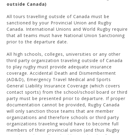
outside Canada)
All tours travelling outside of Canada must be
sanctioned by your Provincial Union and Rugby
Canada. International Unions and World Rugby require
that all teams must have National Union Sanctioning
prior to the departure date.
All high schools, colleges, universities or any other
third party organization traveling outside of Canada
to play rugby must provide adequate insurance
coverage. Accidental Death and Dismemberment
(AD&D), Emergency Travel Medical and Sports
General Liability Insurance Coverage (which covers
contact sports) from the school/school board or third
party must be presented prior to departure. If proper
documentation cannot be provided, Rugby Canada
will only sanction those teams that are member
organizations and therefore schools or third party
organizations traveling would have to become full
members of their provincial union (and thus Rugby