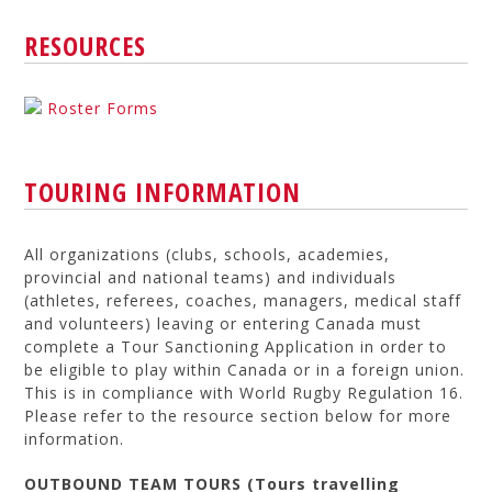
RESOURCES
Roster Forms
TOURING INFORMATION
All organizations (clubs, schools, academies,
provincial and national teams) and individuals
(athletes, referees, coaches, managers, medical staff
and volunteers) leaving or entering Canada must
complete a Tour Sanctioning Application in order to
be eligible to play within Canada or in a foreign union.
This is in compliance with World Rugby Regulation 16.
Please refer to the resource section below for more
information.
OUTBOUND TEAM TOURS (Tours travelling