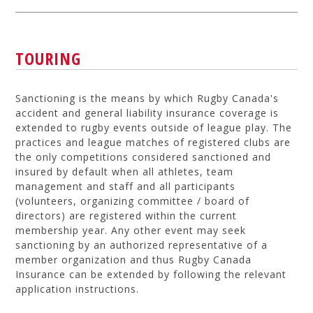
TOURING
Sanctioning is the means by which Rugby Canada's
accident and general liability insurance coverage is
extended to rugby events outside of league play. The
practices and league matches of registered clubs are
the only competitions considered sanctioned and
insured by default when all athletes, team
management and staff and all participants
(volunteers, organizing committee / board of
directors) are registered within the current
membership year. Any other event may seek
sanctioning by an authorized representative of a
member organization and thus Rugby Canada
Insurance can be extended by following the relevant
application instructions.