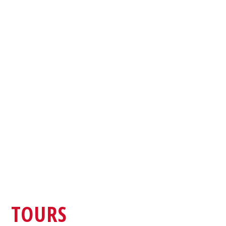
TOURS