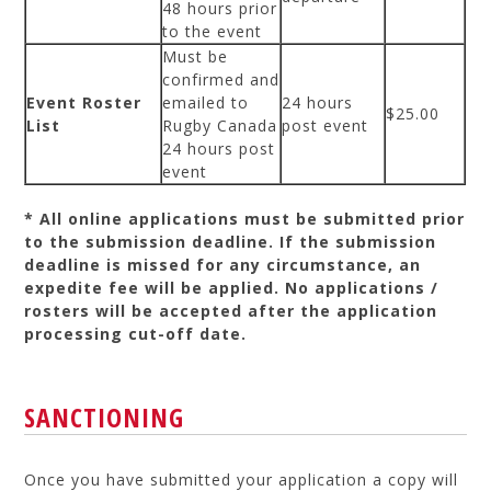
48 hours prior
to the event
Must be
confirmed and
Event Roster
emailed to
24 hours
$25.00
List
Rugby Canada
post event
24 hours post
event
* All online applications must be submitted prior
to the submission deadline. If the submission
deadline is missed for any circumstance, an
expedite fee will be applied. No applications /
rosters will be accepted after the application
processing cut-off date.
SANCTIONING
Once you have submitted your application a copy will