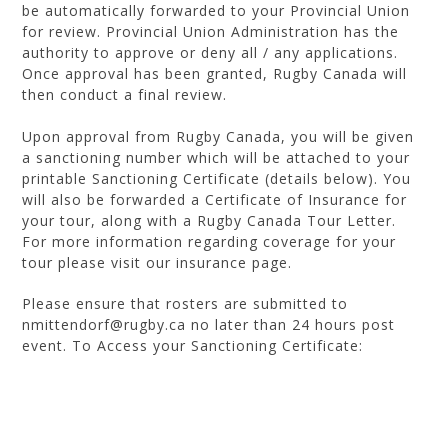
be automatically forwarded to your Provincial Union
for review. Provincial Union Administration has the
authority to approve or deny all / any applications.
Once approval has been granted, Rugby Canada will
then conduct a final review.
Upon approval from Rugby Canada, you will be given
a sanctioning number which will be attached to your
printable Sanctioning Certificate (details below). You
will also be forwarded a Certificate of Insurance for
your tour, along with a Rugby Canada Tour Letter.
For more information regarding coverage for your
tour please visit our insurance page.
Please ensure that rosters are submitted to
nmittendorf@rugby.ca no later than 24 hours post
event. To Access your Sanctioning Certificate:
Ensure that you are logged into
http://members.rugbycanada.ca/
Click on your username (top left corner) and a