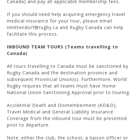
Canada) and pay all applicable membership fees.
If you should need help acquiring emergency travel
medical insurance for your tour, please email
nmittendorf@rugby.ca and Rugby Canada can help
facilitate this process.
INBOUND TEAM TOURS (Teams travelling to
Canada)
All tours travelling to Canada must be sanctioned by
Rugby Canada and the destination province and
subsequent Provincial Union(s). Furthermore, World
Rugby requires that all teams must have Home
National Union Sanctioning Approval prior to touring.
Accidental Death and Dismemberment (AD&D),
Travel Medical and General Liability Insurance
Coverage from the inbound tour must be presented
prior to departure.
Note: either the club, the school, a liaison officer or