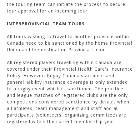
the touring team can initiate the process to secure
tour approval for an incoming tour.
INTERPROVINCIAL TEAM TOURS
All tours wishing to travel to another province within
Canada need to be sanctioned by the home Provincial
Union and the destination Provincial Union.
All registered players travelling within Canada are
covered under their Provincial Health Care's Insurance
Policy. However, Rugby Canada's accident and
general liability insurance coverage is only extended
to a rugby event which is sanctioned. The practices
and league matches of registered clubs are the only
competitions considered sanctioned by default when
all athletes, team management and staff and all
participants (volunteers, organizing committee) are
registered within the current membership year.