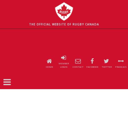
THE OFFICIAL WEBSITE OF RUGBY CANADA
MEMBER
HOME
LOGIN
CONTACT
FACEBOOK
TWITTER
FRANCAIS