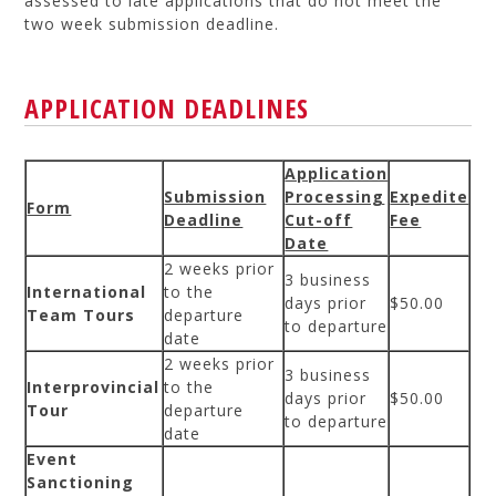
assessed to late applications that do not meet the
two week submission deadline.
APPLICATION DEADLINES
Application
Submission
Processing
Expedite
Form
Deadline
Cut-off
Fee
Date
2 weeks prior
3 business
International
to the
days prior
$50.00
Team Tours
departure
to departure
date
2 weeks prior
3 business
Interprovincial
to the
days prior
$50.00
Tour
departure
to departure
date
Event
Sanctioning