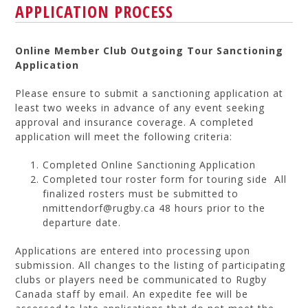
APPLICATION PROCESS
Online Member Club Outgoing Tour Sanctioning
Application
Please ensure to submit a sanctioning application at
least two weeks in advance of any event seeking
approval and insurance coverage. A completed
application will meet the following criteria:
Completed Online Sanctioning Application
Completed tour roster form for touring side All
finalized rosters must be submitted to
nmittendorf@rugby.ca 48 hours prior to the
departure date.
Applications are entered into processing upon
submission. All changes to the listing of participating
clubs or players need be communicated to Rugby
Canada staff by email. An expedite fee will be