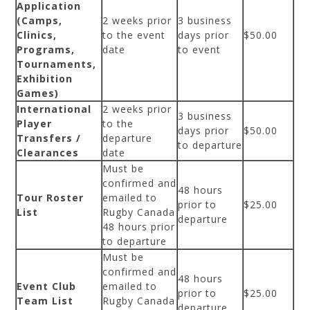
Application
(Camps,
2 weeks prior
3 business
Clinics,
to the event
days prior
$50.00
Programs,
date
to event
Tournaments,
Exhibition
Games)
International
2 weeks prior
3 business
Player
to the
days prior
$50.00
Transfers /
departure
to departure
Clearances
date
Must be
confirmed and
48 hours
Tour Roster
emailed to
prior to
$25.00
List
Rugby Canada
departure
48 hours prior
to departure
Must be
confirmed and
48 hours
Event Club
emailed to
prior to
$25.00
Team List
Rugby Canada
departure