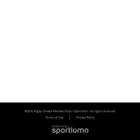
©2026 Rugby Canada Memberships / Sportlomo -
All rights reserved
Terms of Use
Privacy Policy