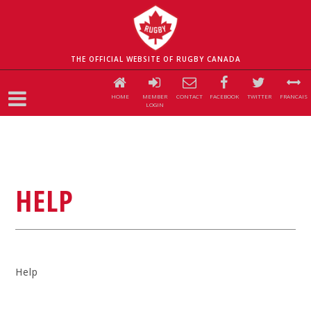
THE OFFICIAL WEBSITE OF RUGBY CANADA
HOME
MEMBER
CONTACT
FACEBOOK
TWITTER
FRANCAIS
LOGIN
HELP
Help