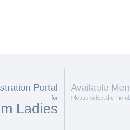
tration Portal
Available Mem
for
Please select the memb
im Ladies