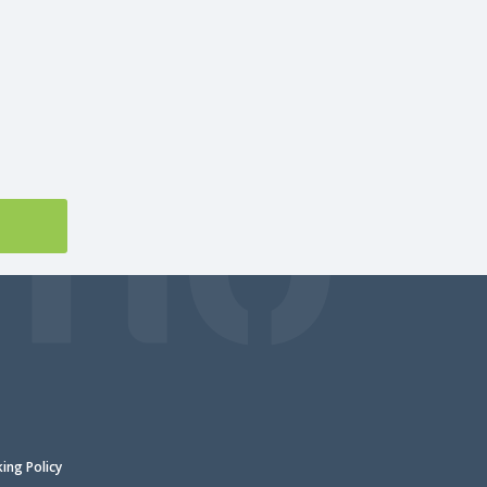
king Policy