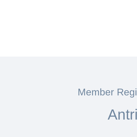
Member Regis
Antr