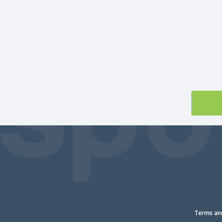
Terms and