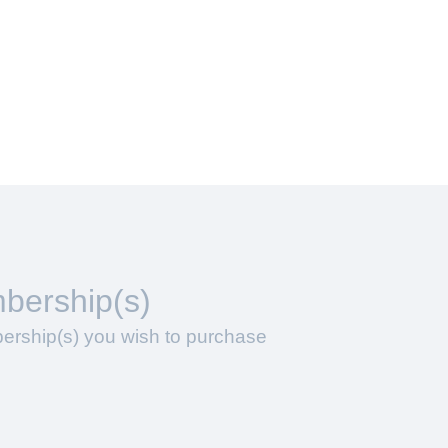
bership(s)
ership(s) you wish to purchase