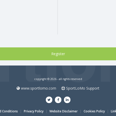
copyright © 2026 - all rights reserved
www.sportlomo.com
SportLoMo Support
 Conditions
|
Privacy Policy
|
Website Disclaimer
|
Cookies Policy
|
Lin