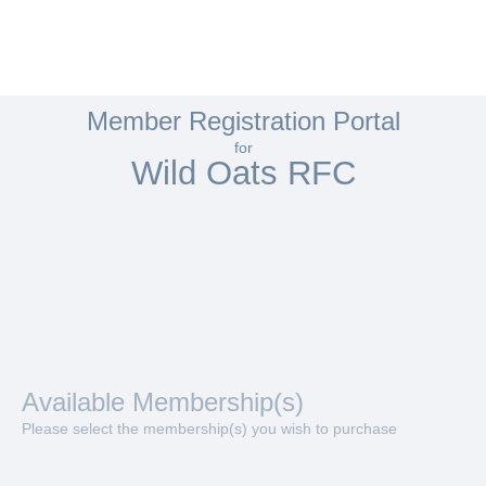
Member Registration Portal
for
Wild Oats RFC
Available Membership(s)
Please select the membership(s) you wish to purchase