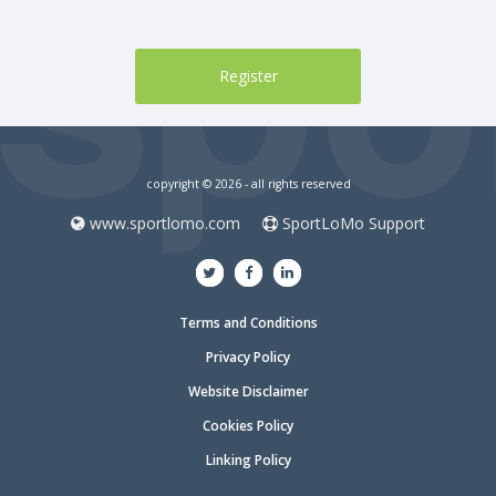
copyright © 2026 - all rights reserved
www.sportlomo.com
SportLoMo Support
Terms and Conditions
Privacy Policy
Website Disclaimer
Cookies Policy
Linking Policy